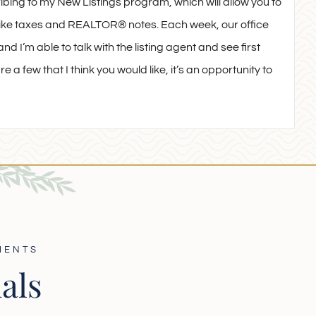
ribing to my New Listings program, which will allow you to
n like taxes and REALTOR® notes. Each week, our office
nd I’m able to talk with the listing agent and see first
e a few that I think you would like, it’s an opportunity to
IENTS
als