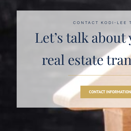
CONTACT KODI-LEE 
Let’s talk about
real estate tra
CONTACT INFORMATIO