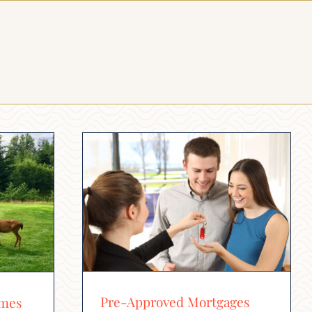
Pre-Approved Mortgages
omes