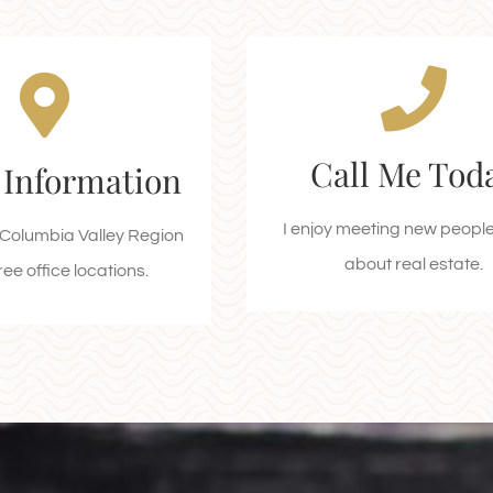
n Location
Let's Schedule 
Appointment
 Highway 93/95,
Call Me Tod
 Information
mere, BC V0A 1K2
Call 250-688-1374 Tod
 to Tim Horton’s)
I enjoy meeting new people 
e Columbia Valley Region
CALL ME TODAY
about real estate.
EQUEST A CALL
ee office locations.