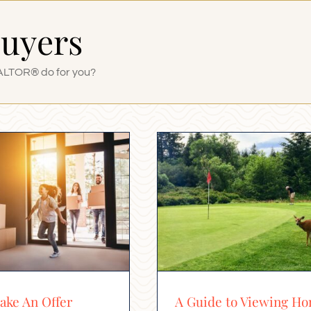
Buyers
ALTOR® do for you?
ke An Offer
A Guide to Viewing H