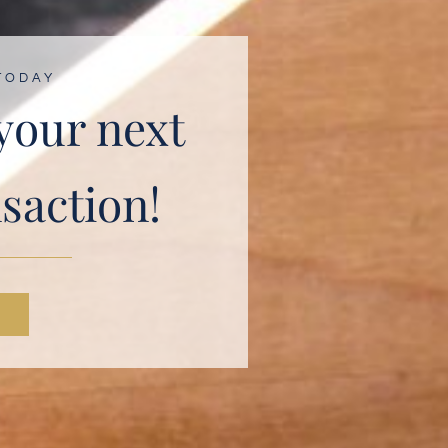
TODAY
 your next
nsaction!
N