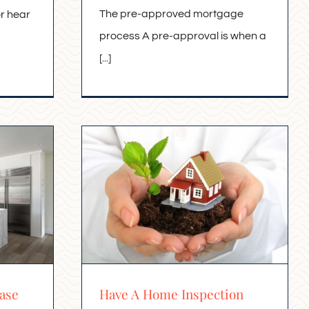
The pre-approved mortgage
or hear
process A pre-approval is when a
[...]
ase
Have A Home Inspection