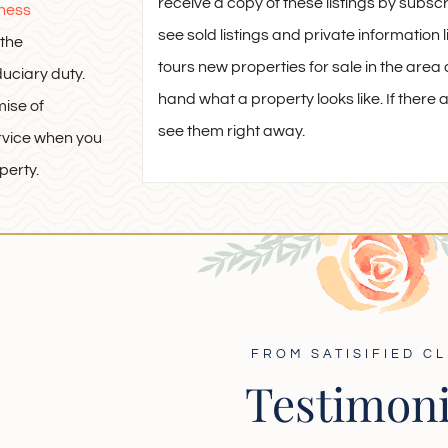
receive a copy of these listings by subsc
iness
see sold listings and private informatio
the
tours new properties for sale in the area a
duciary duty.
hand what a property looks like. If there ar
mise of
see them right away.
rvice when you
perty.
FROM SATISIFIED CL
Testimoni