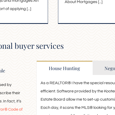
ngs and mortgages An
About Mortgages [...]
t of applying [...]
onal buyer services
House Hunting
Negot
ule
As a REALTOR® I have the special resou
used by
efficient. Software provided by the Ko
scribe their
Estate Board allow me to set-up customiz
 In fact, it’s
Each day, it scans the MLS® looking for
tor® Code of