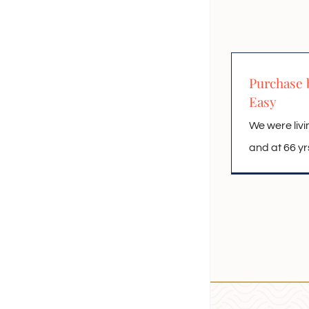
Purchase 
Easy
We were livi
and at 66 yrs o