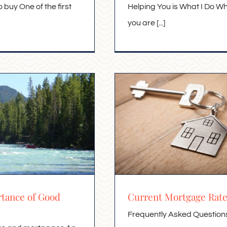
o buy One of the first
Helping You is What I Do W
you are [...]
tance of Good
Current Mortgage Rat
Frequently Asked Question