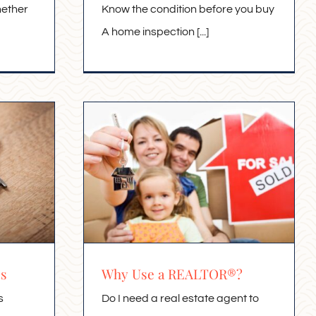
hether
Know the condition before you buy
A home inspection [...]
es
Why Use a REALTOR®?
s
Do I need a real estate agent to