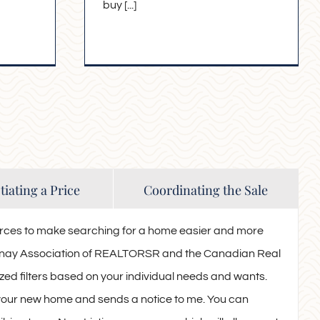
buy [...]
iating a Price
Coordinating the Sale
rces to make searching for a home easier and more
otenay Association of REALTORSR and the Canadian Real
ed filters based on your individual needs and wants.
 your new home and sends a notice to me. You can