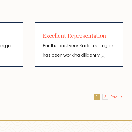
Excellent Representation
ing job
For the past year Kodi-Lee Logan
has been working diligently [...]
Next
1
2