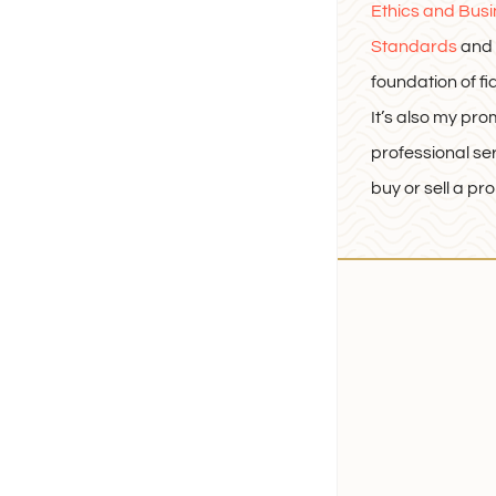
Ethics and Bus
Standards
and 
foundation of fi
It’s also my pro
professional se
buy or sell a pro