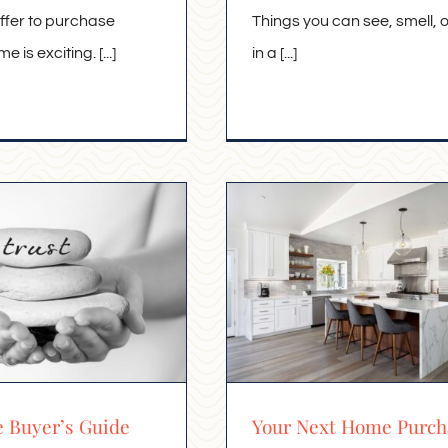
ffer to purchase
Things you can see, smell, 
 is exciting. [...]
in a [...]
e Buyer’s Guide
Your Next Home Purch