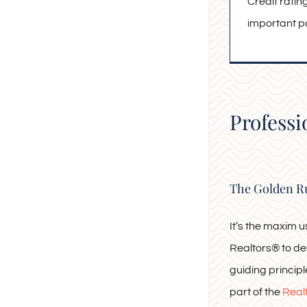
Credit rati
important par
Professi
The Golden R
It’s the maxim 
Realtors® to de
guiding principle.
part of the
Real