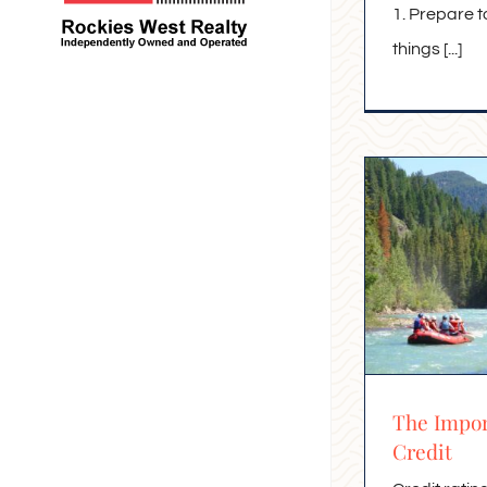
1. Prepare t
things [...]
The Impor
Credit