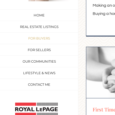
Making an o
Buying a home
HOME
REAL ESTATE LISTINGS
FOR BUYERS
FOR SELLERS
OUR COMMUNITIES
LIFESTYLE & NEWS
CONTACT ME
Custom
First Tim