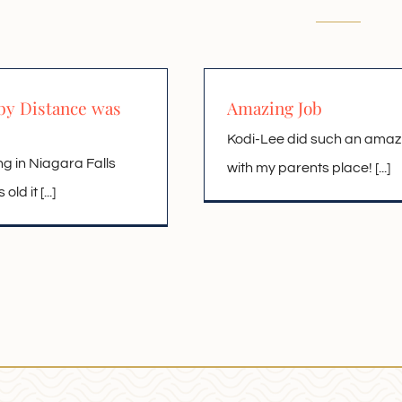
by Distance was
Amazing Job
Kodi-Lee did such an amaz
ng in Niagara Falls
with my parents place! [...]
ld it [...]