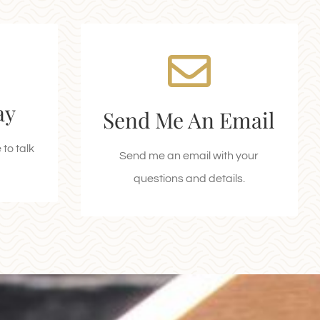
I'm Waiting to Hear
an
From You!
ay
Send Me An Email
Email kodi-lee@rockieswest.com
ay!
today!
to talk
Send me an email with your
questions and details.
SEND AN EMAIL