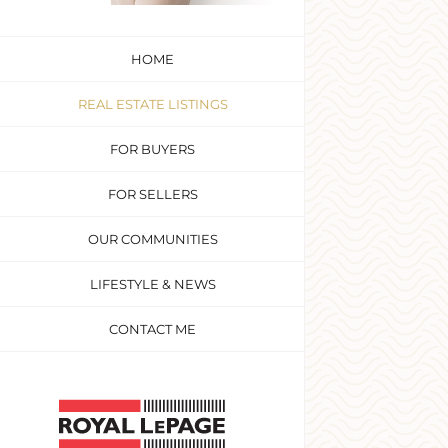
HOME
REAL ESTATE LISTINGS
FOR BUYERS
FOR SELLERS
OUR COMMUNITIES
LIFESTYLE & NEWS
CONTACT ME
Custom