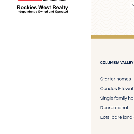
COLUMBIA VALLEY
Starter homes
Condos & town
Single family h
Recreational
Lots, bare land