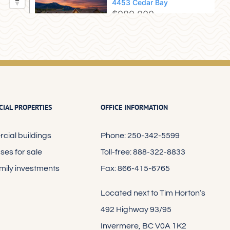
IAL PROPERTIES
OFFICE INFORMATION
ial buildings
Phone: 250-342-5599
ses for sale
Toll-free: 888-322-8833
amily investments
Fax: 866-415-6765
Located next to Tim Horton’s
492 Highway 93/95
Invermere, BC V0A 1K2