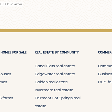
 HOMES FOR SALE
REAL ESTATE BY COMMUNITY
COMMERC
Canal Flats real estate
Commerc
houses
Edgewater real estate
Busines
omes
Golden real estate
Multi-f
Invermere real estate
 & farms
Fairmont Hot Springs real
estate