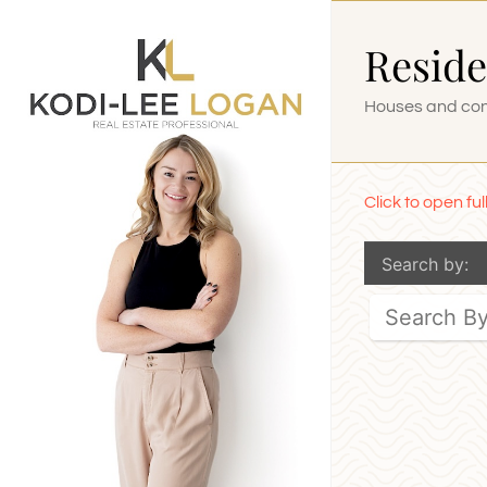
Skip
Reside
to
content
Houses and cond
Click to open fu