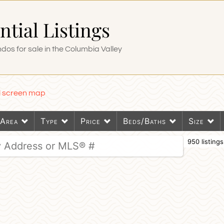
ntial Listings
os for sale in the Columbia Valley
ll screen map