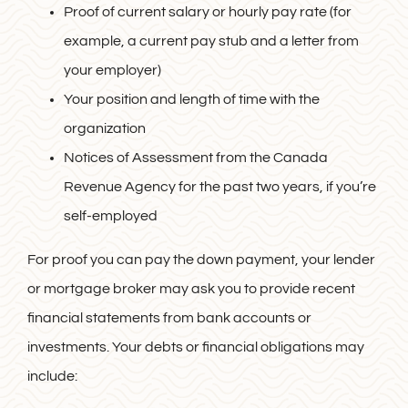
Proof of current salary or hourly pay rate (for
example, a current pay stub and a letter from
your employer)
Your position and length of time with the
organization
Notices of Assessment from the Canada
Revenue Agency for the past two years, if you’re
self-employed
For proof you can pay the down payment, your lender
or mortgage broker may ask you to provide recent
financial statements from bank accounts or
investments. Your debts or financial obligations may
include: