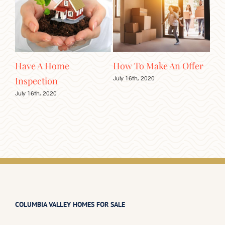
er
The Importance of
A Guide to Viewing
Fir
Good Credit
Homes
Gu
July 16th, 2020
August 10th, 2020
Augu
COLUMBIA VALLEY HOMES FOR SALE