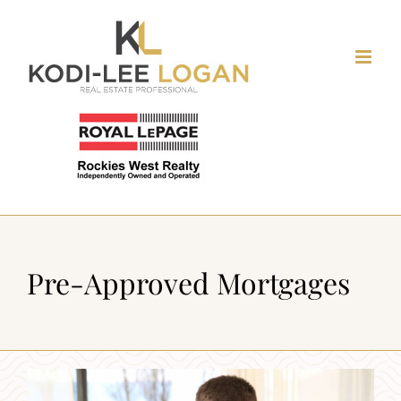
Skip
to
content
Pre-Approved Mortgages