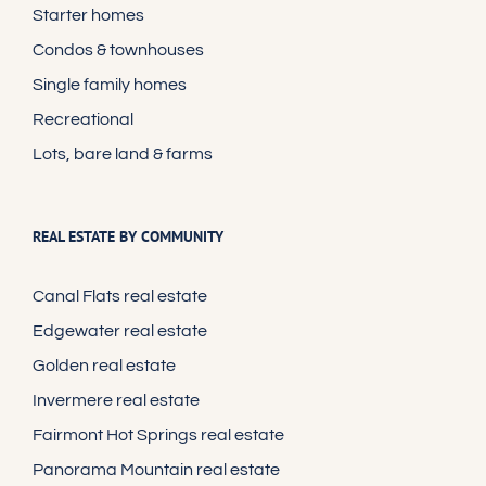
Starter homes
Condos & townhouses
Single family homes
Recreational
Lots, bare land & farms
REAL ESTATE BY COMMUNITY
Canal Flats real estate
Edgewater real estate
Golden real estate
Invermere real estate
Fairmont Hot Springs real estate
Panorama Mountain real estate