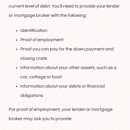
current level of debt. You’ll need to provide your lender
or mortgage broker with the following:
Identification
Proof of employment
Proof you can pay for the down payment and
closing costs
Information about your other assets, such as a
car, cottage or boat
Information about your debts or financial
obligations
For proof of employment, your lender or mortgage
broker may ask you to provide: