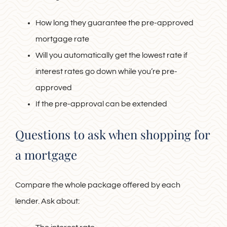
How long they guarantee the pre-approved
mortgage rate
Will you automatically get the lowest rate if
interest rates go down while you’re pre-
approved
If the pre-approval can be extended
Questions to ask when shopping for
a mortgage
Compare the whole package offered by each
lender. Ask about: