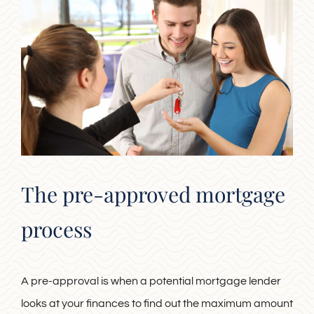
The pre-approved mortgage
process
A pre-approval is when a potential mortgage lender
looks at your finances to find out the maximum amount