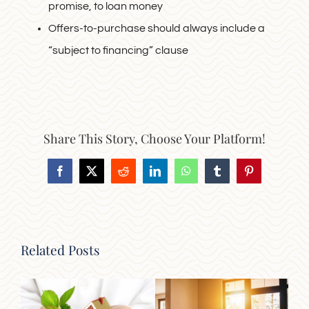
promise, to loan money
Offers-to-purchase should always include a
“subject to financing” clause
Share This Story, Choose Your Platform!
Facebook
X
Reddit
LinkedIn
WhatsApp
Tumblr
Pinterest
Related Posts