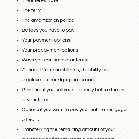
The interest rate
The term
The amortization period
Be fees you have to pay
Your payment options
Your prepayment options
Ways you can save on interest
Optional life, critical illness, disability and
employment mortgage insurance
Penalties if you sell your property before the end
of your term
Options if you want to pay your entire mortgage
off early
Transferring the remaining amount of your