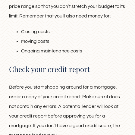
price range so that you don’t stretch your budget to its
limit. Remember that you’ll also need money for:
Closing costs
Moving costs
Ongoing maintenance costs
Check your credit report
Before you start shopping around for a mortgage,
order a copy of your credit report. Make sure it does
not contain any errors. A potential lender will look at
your credit report before approving you for a
mortgage. If you don’t have a good credit score, the