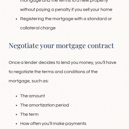
mortgage and the terms to a new property
without paying a penalty if you sell your home
Registering the mortgage with a standard or
collateral charge
Negotiate your mortgage contract
Once a lender decides to lend you money, you’ll have
to negotiate the terms and conditions of the
mortgage, such as:
The amount
The amortization period
The term
How often you’ll make payments