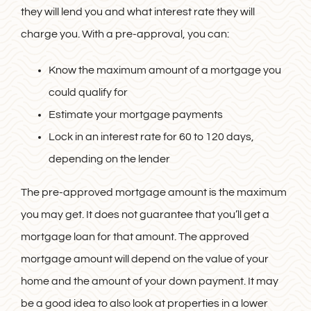
they will lend you and what interest rate they will
charge you. With a pre-approval, you can:
Know the maximum amount of a mortgage you
could qualify for
Estimate your mortgage payments
Lock in an interest rate for 60 to 120 days,
depending on the lender
The pre-approved mortgage amount is the maximum
you may get. It does not guarantee that you’ll get a
mortgage loan for that amount. The approved
mortgage amount will depend on the value of your
home and the amount of your down payment. It may
be a good idea to also look at properties in a lower