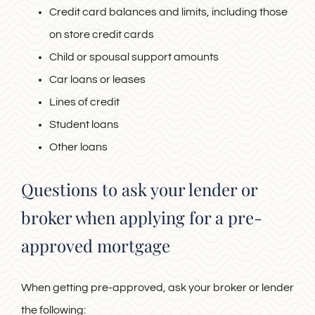
Credit card balances and limits, including those
on store credit cards
Child or spousal support amounts
Car loans or leases
Lines of credit
Student loans
Other loans
Questions to ask your lender or
broker when applying for a pre-
approved mortgage
When getting pre-approved, ask your broker or lender
the following: