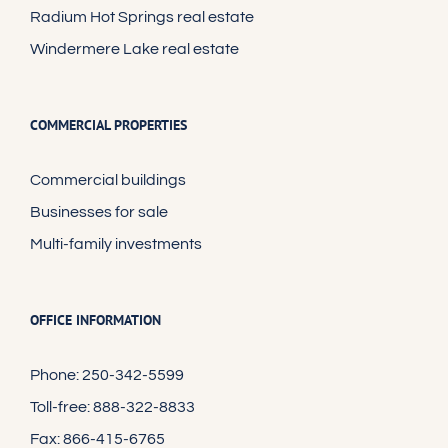
Radium Hot Springs real estate
Windermere Lake real estate
COMMERCIAL PROPERTIES
Commercial buildings
Businesses for sale
Multi-family investments
OFFICE INFORMATION
Phone: 250-342-5599
Toll-free: 888-322-8833
Fax: 866-415-6765