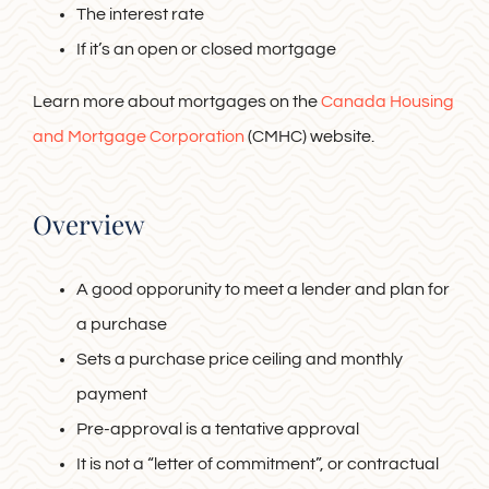
The interest rate
If it’s an open or closed mortgage
Learn more about mortgages on the
Canada Housing
and Mortgage Corporation
(CMHC) website.
Overview
A good opporunity to meet a lender and plan for
a purchase
Sets a purchase price ceiling and monthly
payment
Pre-approval is a tentative approval
It is not a “letter of commitment”, or contractual