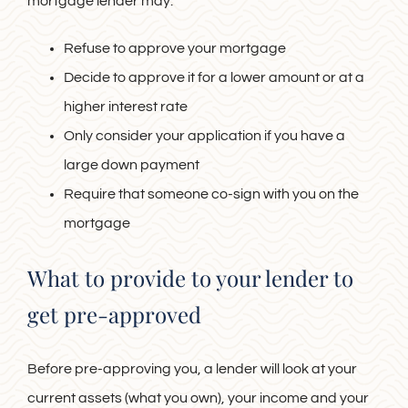
mortgage lender may:
Refuse to approve your mortgage
Decide to approve it for a lower amount or at a
higher interest rate
Only consider your application if you have a
large down payment
Require that someone co-sign with you on the
mortgage
What to provide to your lender to
get pre-approved
Before pre-approving you, a lender will look at your
current assets (what you own), your income and your