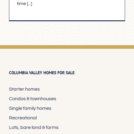
time [...]
COLUMBIA VALLEY HOMES FOR SALE
Starter homes
Condos & townhouses
Single family homes
Recreational
Lots, bare land & farms