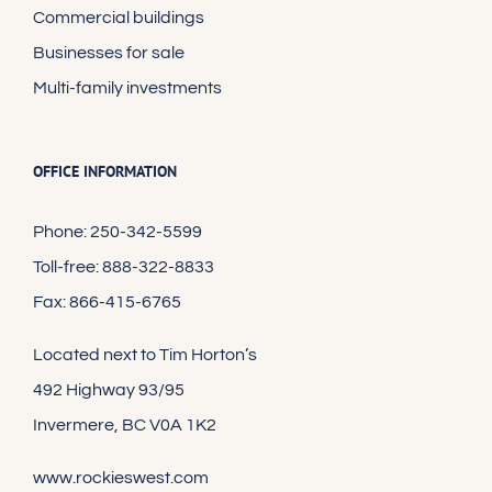
Commercial buildings
Businesses for sale
Multi-family investments
OFFICE INFORMATION
Phone: 250-342-5599
Toll-free: 888-322-8833
Fax: 866-415-6765
Located next to Tim Horton’s
492 Highway 93/95
Invermere, BC V0A 1K2
www.rockieswest.com