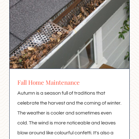
Fall Home Maintenance
Autumn is a season full of traditions that
celebrate the harvest and the coming of winter.
The weather is cooler and sometimes even
cold. The wind is more noticeable and leaves
blow around like colourful confetti. It's also a