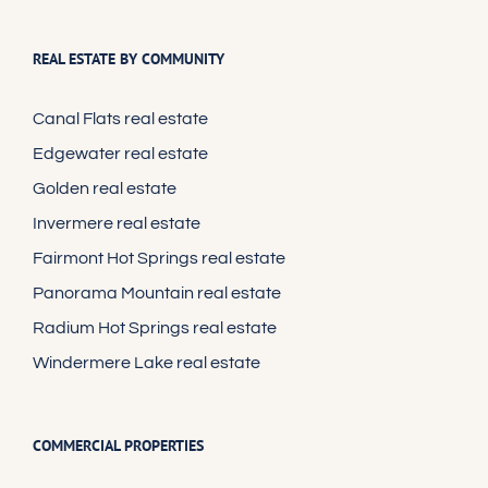
REAL ESTATE BY COMMUNITY
Canal Flats real estate
Edgewater real estate
Golden real estate
Invermere real estate
Fairmont Hot Springs real estate
Panorama Mountain real estate
Radium Hot Springs real estate
Windermere Lake real estate
COMMERCIAL PROPERTIES