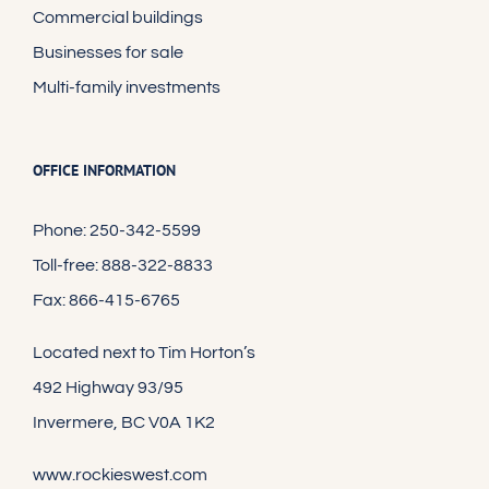
Commercial buildings
Businesses for sale
Multi-family investments
OFFICE INFORMATION
Phone: 250-342-5599
Toll-free: 888-322-8833
Fax: 866-415-6765
Located next to Tim Horton’s
492 Highway 93/95
Invermere, BC V0A 1K2
www.rockieswest.com