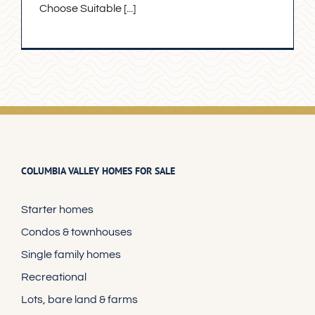
Choose Suitable [...]
COLUMBIA VALLEY HOMES FOR SALE
Starter homes
Condos & townhouses
Single family homes
Recreational
Lots, bare land & farms