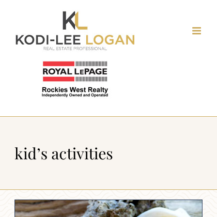
Skip
to
content
kid’s activities