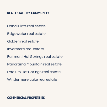
REAL ESTATE BY COMMUNITY
Canal Flats real estate
Edgewater real estate
Golden real estate
Invermere real estate
Fairmont Hot Springs real estate
Panorama Mountain real estate
Radium Hot Springs real estate
Windermere Lake real estate
COMMERCIAL PROPERTIES