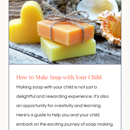
How to Make Soap with Your Child
Making soap with your child is not just a
delightful and rewarding experience; it's also
an opportunity for creativity and learning.
Here's a guide to help you and your child
embark on the exciting journey of soap making.