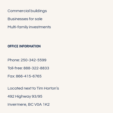
Commercial buildings
Businesses for sale
Multi-family investments
OFFICE INFORMATION
Phone: 250-342-5599
Toll-free: 888-322-8833
Fax: 866-415-6765
Located next to Tim Horton’s
492 Highway 93/95
Invermere, BC V0A 1K2