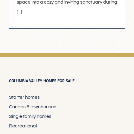
space into a cozy and inviting sanctuary during
[...]
COLUMBIA VALLEY HOMES FOR SALE
Starter homes
Condos & townhouses
Single family homes
Recreational