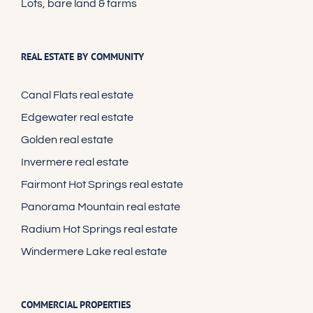
Lots, bare land & farms
REAL ESTATE BY COMMUNITY
Canal Flats real estate
Edgewater real estate
Golden real estate
Invermere real estate
Fairmont Hot Springs real estate
Panorama Mountain real estate
Radium Hot Springs real estate
Windermere Lake real estate
COMMERCIAL PROPERTIES