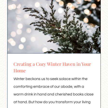
Creating a Cozy Winter Haven in Your
Home
Winter beckons us to seek solace within the
comforting embrace of our abode, with a
warm drink in hand and cherished books close
at hand. But how do you transform your living