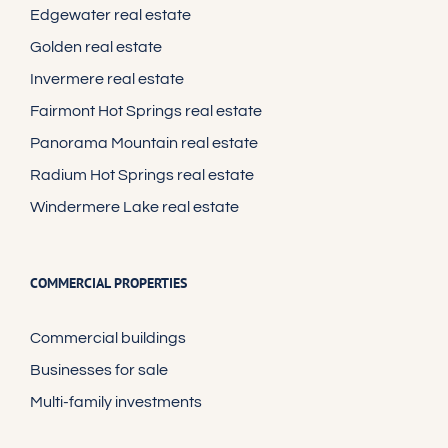
Edgewater real estate
Golden real estate
Invermere real estate
Fairmont Hot Springs real estate
Panorama Mountain real estate
Radium Hot Springs real estate
Windermere Lake real estate
COMMERCIAL PROPERTIES
Commercial buildings
Businesses for sale
Multi-family investments