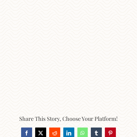
Share This Story, Choose Your Platform!
Facebook
X
Reddit
LinkedIn
WhatsApp
Tumblr
Pinterest