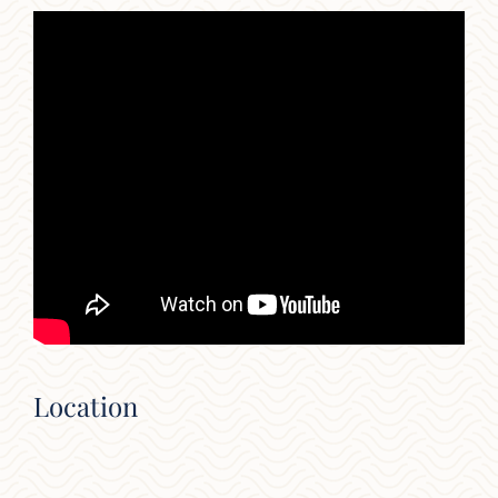
Location