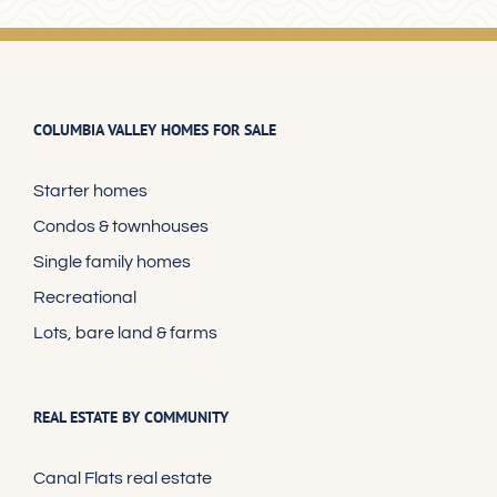
COLUMBIA VALLEY HOMES FOR SALE
Starter homes
Condos & townhouses
Single family homes
Recreational
Lots, bare land & farms
REAL ESTATE BY COMMUNITY
Canal Flats real estate