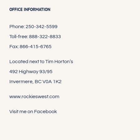
OFFICE INFORMATION
Phone: 250-342-5599
Toll-free: 888-322-8833
Fax: 866-415-6765
Located next to Tim Horton’s
492 Highway 93/95
Invermere, BC V0A 1K2
www.rockieswest.com
Visit me on Facebook