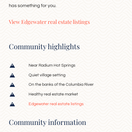
has something for you.
View Edgewater real estate listings
Community highlights
Near Radium Hot Springs
Quiet village setting
On the banks of the Columbia River
Healthy real estate market
Edgewater real estate listings
Community information