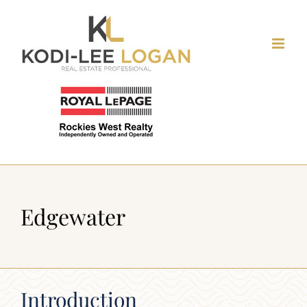
Skip
to
content
Edgewater
Introduction