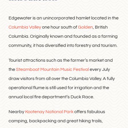
Edgewater is an unincorporated hamlet located in the
Columbia Valley
one hour south of
Golden
, British
Columbia. Originally known and founded as a farming
community, it has diversified into forestry and tourism.
Tourist attractions such as the farmer’s market and
the
Steamboat Mountain Music Festival
every July
draw visitors from all over the Columbia Valley. A fully
operational flume is still used for irrigation and the
annual local fire department’s Duck Race.
Nearby
Kootenay National Park
offers fabulous
camping, backpacking and great hiking trails,