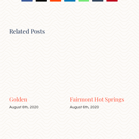
Related Posts
Golden
Fairmont Hot Springs
Rad
August 6th, 2020
August 6th, 2020
Augu