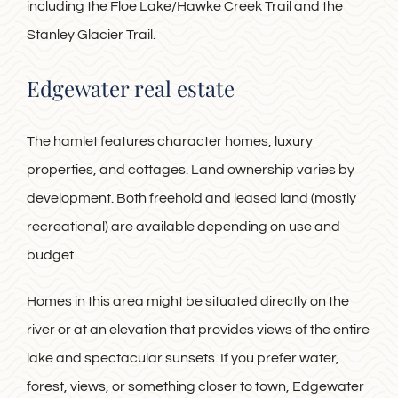
including the Floe Lake/Hawke Creek Trail and the
Stanley Glacier Trail.
Edgewater real estate
The hamlet features character homes, luxury
properties, and cottages. Land ownership varies by
development. Both freehold and leased land (mostly
recreational) are available depending on use and
budget.
Homes in this area might be situated directly on the
river or at an elevation that provides views of the entire
lake and spectacular sunsets. If you prefer water,
forest, views, or something closer to town, Edgewater