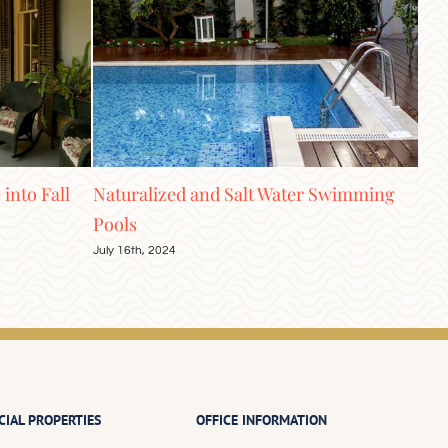
t Water Swimming
Elevate Your Home with Ceiling
Treatments
June 4th, 2024
IAL PROPERTIES
OFFICE INFORMATION