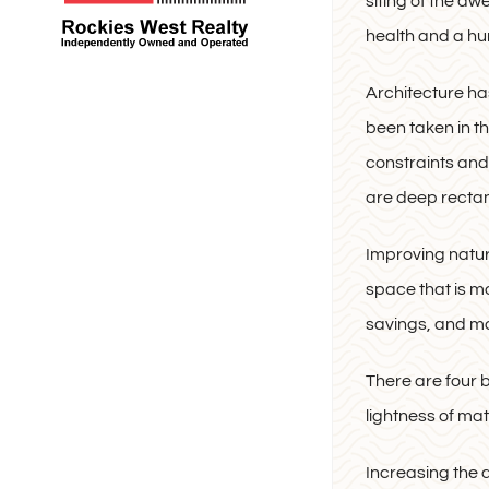
siting of the dw
health and a hu
Architecture ha
been taken in th
constraints and
are deep rectan
Improving natura
space that is mo
savings, and 
There are four b
lightness of ma
Increasing the 