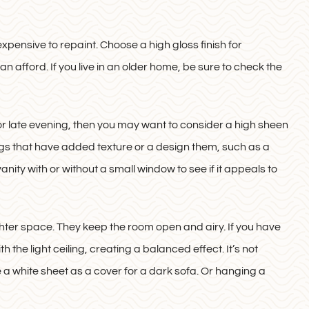
xpensive to repaint. Choose a high gloss finish for
n afford. If you live in an older home, be sure to check the
 or late evening, then you may want to consider a high sheen
lings that have added texture or a design them, such as a
vanity with or without a small window to see if it appeals to
righter space. They keep the room open and airy. If you have
 the light ceiling, creating a balanced effect. It’s not
 a white sheet as a cover for a dark sofa. Or hanging a