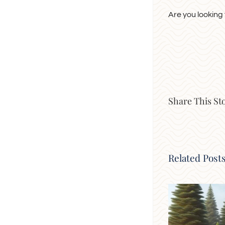
Are you looking
Share This St
Related Post