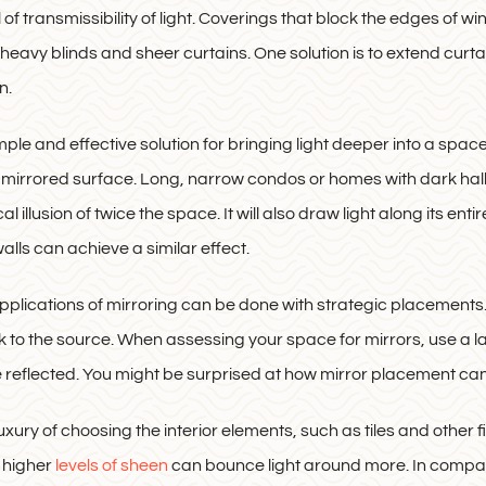
l of transmissibility of light. Coverings that block the edges of 
 heavy blinds and sheer curtains. One solution is to extend curt
n.
mple and effective solution for bringing light deeper into a space
he mirrored surface. Long, narrow condos or homes with dark hall
l illusion of twice the space. It will also draw light along its en
alls can achieve a similar effect.
plications of mirroring can be done with strategic placements. 
ack to the source. When assessing your space for mirrors, use a 
be reflected. You might be surprised at how mirror placement can 
uxury of choosing the interior elements, such as tiles and other fi
h higher
levels of sheen
can bounce light around more. In compari