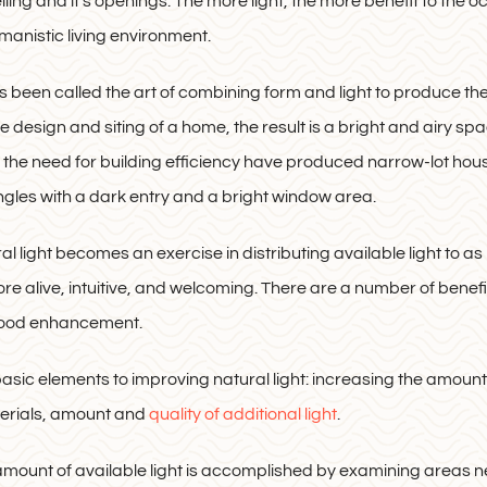
elling and it’s openings. The more light, the more benefit to the o
manistic living environment.
s been called the art of combining form and light to produce th
e design and siting of a home, the result is a bright and airy sp
 the need for building efficiency have produced narrow-lot ho
gles with a dark entry and a bright window area.
l light becomes an exercise in distributing available light to as
re alive, intuitive, and welcoming. There are a number of benefit
mood enhancement.
asic elements to improving natural light: increasing the amount of
terials, amount and
quality of additional light
.
amount of available light is accomplished by examining areas 