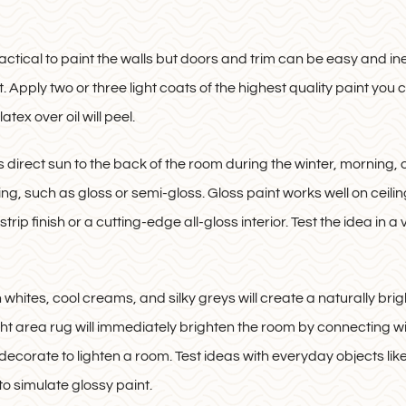
actical to paint the walls but doors and trim can be easy and ine
Apply two or three light coats of the highest quality paint you ca
atex over oil will peel.
 direct sun to the back of the room during the winter, morning,
ling, such as gloss or semi-gloss. Gloss paint works well on cei
ip finish or a cutting-edge all-gloss interior. Test the idea in a 
in whites, cool creams, and silky greys will create a naturally b
ight area rug will immediately brighten the room by connecting with
ecorate to lighten a room. Test ideas with everyday objects like
 to simulate glossy paint.