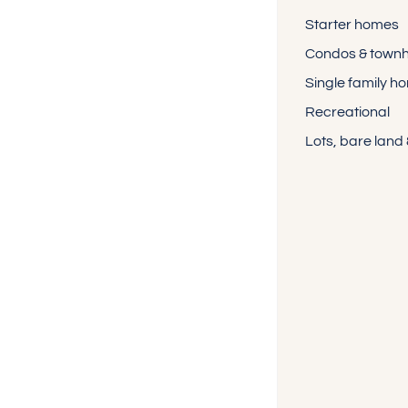
Starter homes
Condos & town
Single family h
Recreational
Lots, bare land