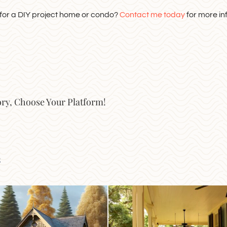
 for a DIY project home or condo?
Contact me today
for more in
ory, Choose Your Platform!
s