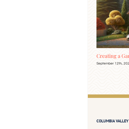
our
Creating a Garage Attic Apartment
Enjoy
September 12th, 2024
Septemb
COLUMBIA VALLEY