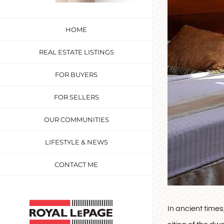
HOME
REAL ESTATE LISTINGS
FOR BUYERS
FOR SELLERS
OUR COMMUNITIES
LIFESTYLE & NEWS
CONTACT ME
Custom
In ancient times