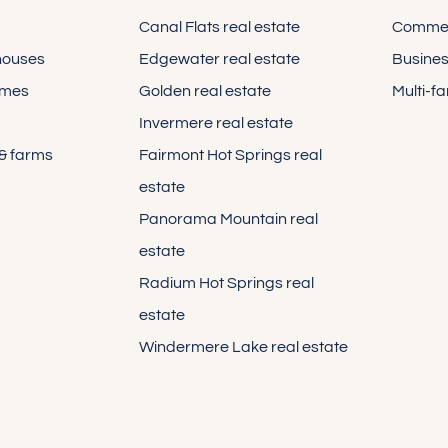
Canal Flats real estate
Commerc
houses
Edgewater real estate
Busines
omes
Golden real estate
Multi-f
Invermere real estate
 & farms
Fairmont Hot Springs real
estate
Panorama Mountain real
estate
Radium Hot Springs real
estate
Windermere Lake real estate