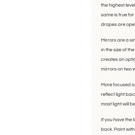
the highest leve
same is true for
drapes are ope
Mirrors are a si
in the size of t
creates an optica
mirrors on two w
More focused ap
reflect light b
most light will 
If you have the l
back. Paint wit