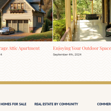
ing Your Outdoor Space into Fall
Naturalized and Sal
Pools
er 4th, 2024
July 16th, 2024
 HOMES FOR SALE
REAL ESTATE BY COMMUNITY
COMMERC