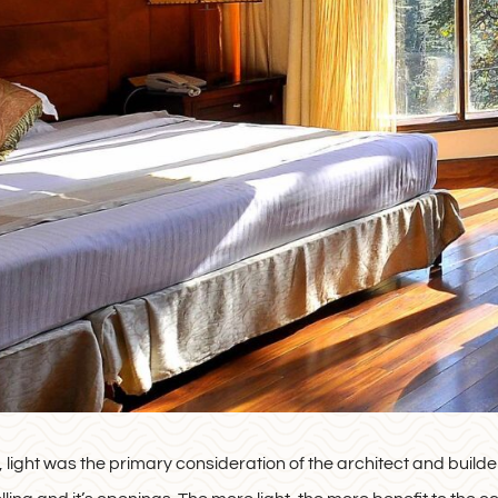
, light was the primary consideration of the architect and builder