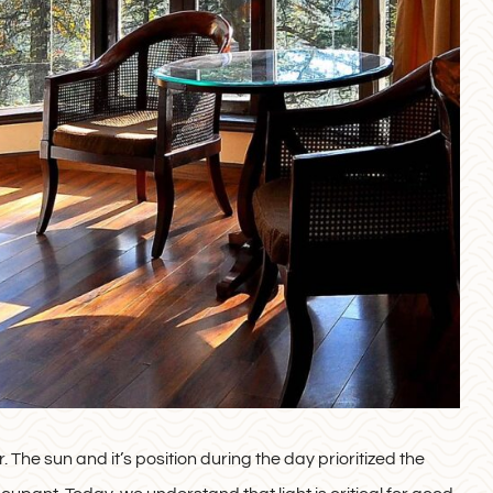
. The sun and it’s position during the day prioritized the