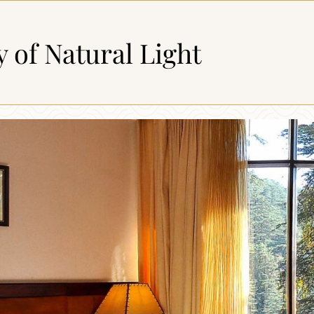
y of Natural Light