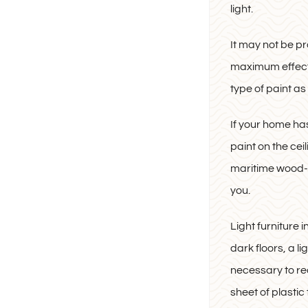
light.
It may not be pr
maximum effect. 
type of paint as l
If your home has
paint on the cei
maritime wood-str
you.
Light furniture 
dark floors, a l
necessary to red
sheet of plastic