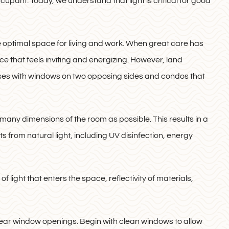
ccupant. Today, we understand that light is critical for good
e optimal space for living and work. When great care has
ace that feels inviting and energizing. However, land
uses with windows on two opposing sides and condos that
 many dimensions of the room as possible. This results in a
s from natural light, including UV disinfection, energy
 light that enters the space, reflectivity of materials,
near window openings. Begin with clean windows to allow