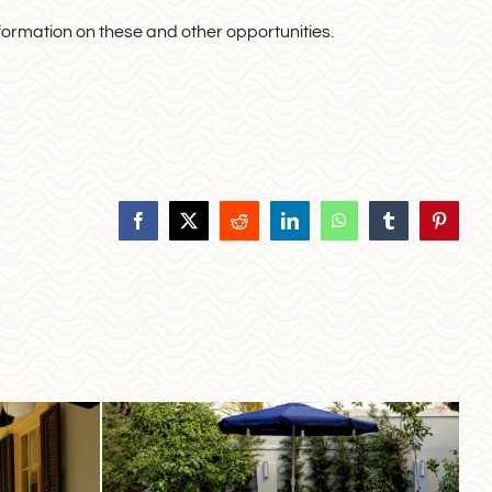
formation on these and other opportunities.
Facebook
X
Reddit
LinkedIn
WhatsApp
Tumblr
Pinteres