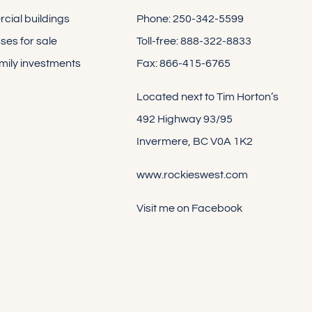
ial buildings
Phone: 250-342-5599
ses for sale
Toll-free: 888-322-8833
amily investments
Fax: 866-415-6765
Located next to Tim Horton’s
492 Highway 93/95
Invermere, BC V0A 1K2
www.rockieswest.com
Visit me on Facebook