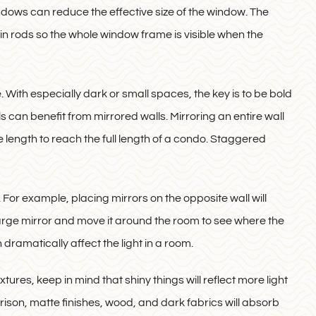
windows can reduce the effective size of the window. The
ain rods so the whole window frame is visible when the
. With especially dark or small spaces, the key is to be bold
s can benefit from mirrored walls. Mirroring an entire wall
tire length to reach the full length of a condo. Staggered
For example, placing mirrors on the opposite wall will
large mirror and move it around the room to see where the
dramatically affect the light in a room.
xtures, keep in mind that shiny things will reflect more light
son, matte finishes, wood, and dark fabrics will absorb