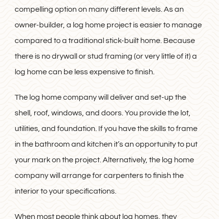
compelling option on many different levels. As an
owner-builder, a log home project is easier to manage
compared to a traditional stick-built home. Because
there is no drywall or stud framing (or very little of it) a
log home can be less expensive to finish.
The log home company will deliver and set-up the
shell, roof, windows, and doors. You provide the lot,
utilities, and foundation. If you have the skills to frame
in the bathroom and kitchen it’s an opportunity to put
your mark on the project. Alternatively, the log home
company will arrange for carpenters to finish the
interior to your specifications.
When most people think about log homes, they