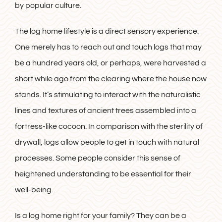
by popular culture.
The log home lifestyle is a direct sensory experience.
One merely has to reach out and touch logs that may
be a hundred years old, or perhaps, were harvested a
short while ago from the clearing where the house now
stands. It’s stimulating to interact with the naturalistic
lines and textures of ancient trees assembled into a
fortress-like cocoon. In comparison with the sterility of
drywall, logs allow people to get in touch with natural
processes. Some people consider this sense of
heightened understanding to be essential for their
well-being.
Is a log home right for your family? They can be a