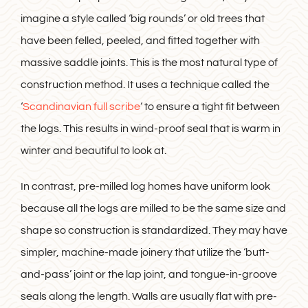
imagine a style called ‘big rounds’ or old trees that
have been felled, peeled, and fitted together with
massive saddle joints. This is the most natural type of
construction method. It uses a technique called the
‘
Scandinavian full scribe
‘ to ensure a tight fit between
the logs. This results in wind-proof seal that is warm in
winter and beautiful to look at.
In contrast, pre-milled log homes have uniform look
because all the logs are milled to be the same size and
shape so construction is standardized. They may have
simpler, machine-made joinery that utilize the ‘butt-
and-pass’ joint or the lap joint, and tongue-in-groove
seals along the length. Walls are usually flat with pre-