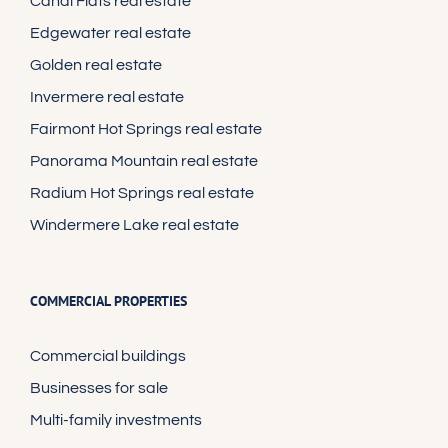
Canal Flats real estate
Edgewater real estate
Golden real estate
Invermere real estate
Fairmont Hot Springs real estate
Panorama Mountain real estate
Radium Hot Springs real estate
Windermere Lake real estate
COMMERCIAL PROPERTIES
Commercial buildings
Businesses for sale
Multi-family investments