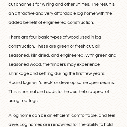
cut channels for wiring and other utilities. The result is
an attractive and very affordable log home with the
added benefit of engineered construction.
There are four basic types of wood used in log
construction. These are green or fresh cut, air
seasoned, kiln dried, and engineered. With green and
seasoned wood, the timbers may experience
shrinkage and settling during the first few years.
Round logs will ‘check’ or develop some open seams.
This is normal and adds to the aesthetic appeal of
using real logs.
A log home can be an efficient, comfortable, and feel
alive. Log homes are renowned for the ability to hold