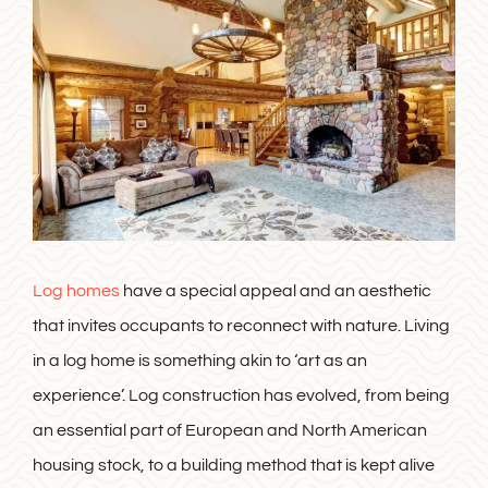
Log homes
have a special appeal and an aesthetic
that invites occupants to reconnect with nature. Living
in a log home is something akin to ‘art as an
experience’. Log construction has evolved, from being
an essential part of European and North American
housing stock, to a building method that is kept alive