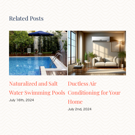
Related Posts
tic
Naturalized and Salt
Ductless Air
Ele
Water Swimming Pools
Conditioning for Your
Cei
Home
July 16th, 2024
June
July 2nd, 2024