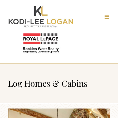
Skip
to
content
Log Homes & Cabins