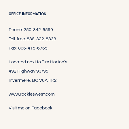
OFFICE INFORMATION
Phone: 250-342-5599
Toll-free: 888-322-8833
Fax: 866-415-6765
Located next to Tim Horton’s
492 Highway 93/95
Invermere, BC V0A 1K2
www.rockieswest.com
Visit me on Facebook