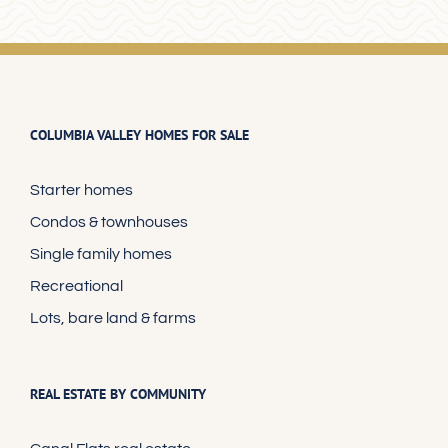
COLUMBIA VALLEY HOMES FOR SALE
Starter homes
Condos & townhouses
Single family homes
Recreational
Lots, bare land & farms
REAL ESTATE BY COMMUNITY