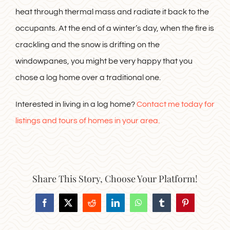
heat through thermal mass and radiate it back to the
occupants. At the end of a winter’s day, when the fire is
crackling and the snow is drifting on the
windowpanes, you might be very happy that you
chose a log home over a traditional one.
Interested in living in a log home?
Contact me today for
listings and tours of homes in your area.
Share This Story, Choose Your Platform!
Facebook
X
Reddit
LinkedIn
WhatsApp
Tumblr
Pinterest